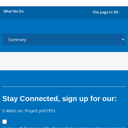
What We Do
This page in:
EN
dropdown
Stay Connected, sign up for our:
E-Alerts on: Project p007953