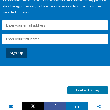
I agree with the terms of the
Privacy Notice
and consent to my personal
data being processed, to the extent necessary, to subscribe to the
selected updates.
Sign Up
Feedback Survey