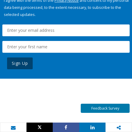
I agree with the terms of the
Privacy Notice
and consent to my personal
data being processed, to the extent necessary, to subscribe to the
selected updates.
Sign Up
Feedback Survey