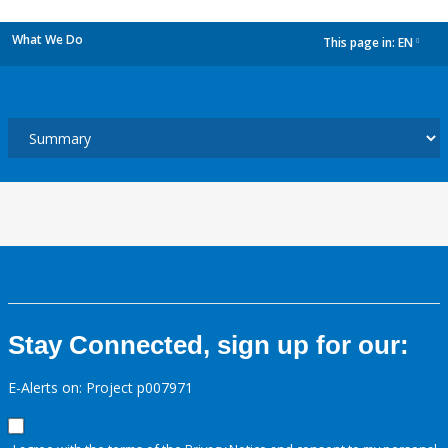
What We Do
This page in:
EN
dropdown
Stay Connected, sign up for our:
E-Alerts on: Project p007971