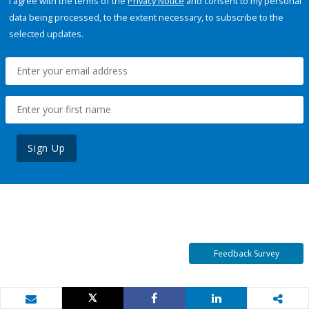
I agree with the terms of the
Privacy Notice
and consent to my personal
data being processed, to the extent necessary, to subscribe to the
selected updates.
Sign Up
Feedback Survey