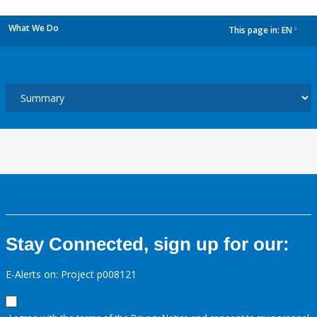
What We Do
This page in:
EN
dropdown
Stay Connected, sign up for our:
E-Alerts on: Project p008121