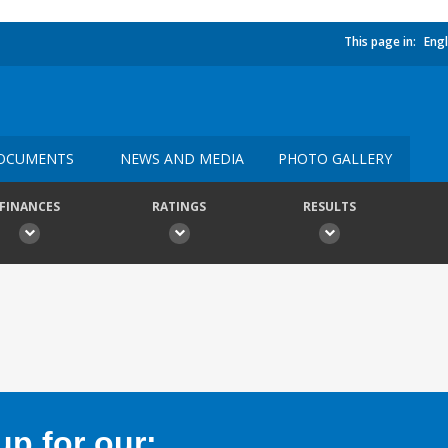
This page in:
Engl
OCUMENTS
NEWS AND MEDIA
PHOTO GALLERY
FINANCES
RATINGS
RESULTS
p for our: