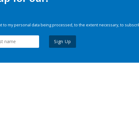
 to my personal data being processed, to the extent necessary, to subscri
Sign Up