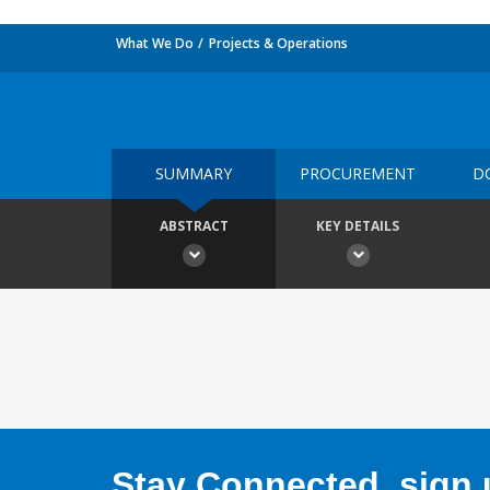
What We Do
Projects & Operations
SUMMARY
PROCUREMENT
D
ABSTRACT
KEY DETAILS
Stay Connected, sign u