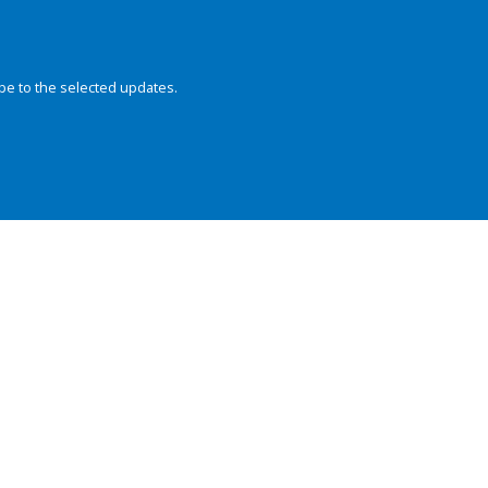
be to the selected updates.