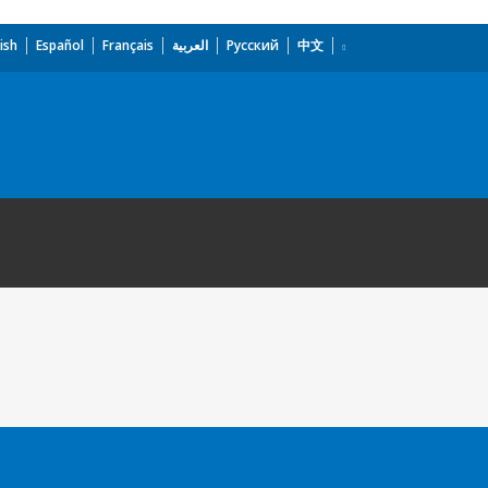
ish
Español
Français
العربية
Русский
中文