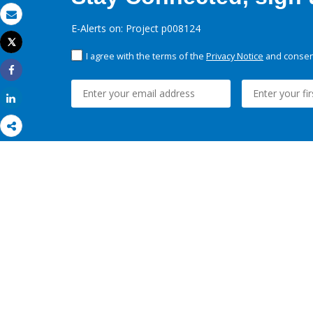
Email
E-Alerts on: Project p008124
Tweet
Print
I agree with the terms of the
Privacy Notice
and consent
Share
Share