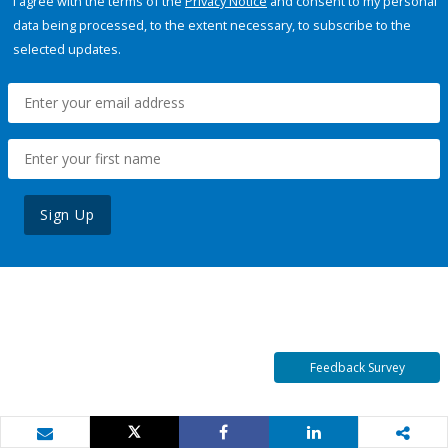
I agree with the terms of the
Privacy Notice
and consent to my personal
data being processed, to the extent necessary, to subscribe to the
selected updates.
Sign Up
Feedback Survey