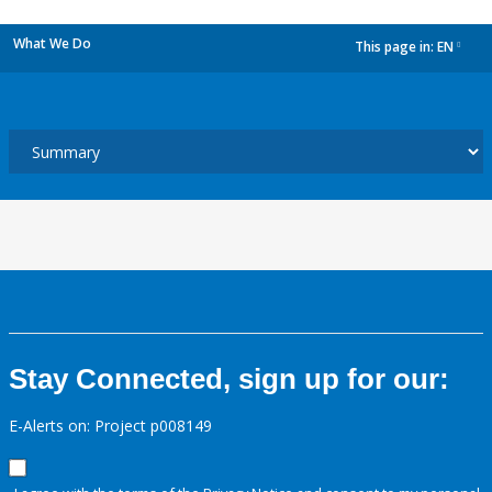
What We Do
This page in:
EN
dropdown
Stay Connected, sign up for our:
E-Alerts on: Project p008149