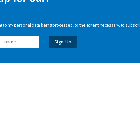
 to my personal data being processed, to the extent necessary, to subscri
Sign Up