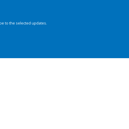
be to the selected updates.