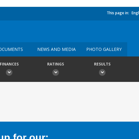
This page in:
Engl
OCUMENTS
NEWS AND MEDIA
PHOTO GALLERY
FINANCES
RATINGS
RESULTS
p for our: