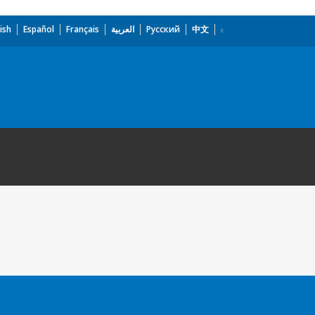
ish
Español
Français
العربية
Русский
中文