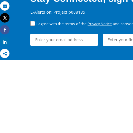
Email
E-Alerts on: Project p008185
Tweet
Print
I agree with the terms of the
Privacy Notice
and consent
Share
Share