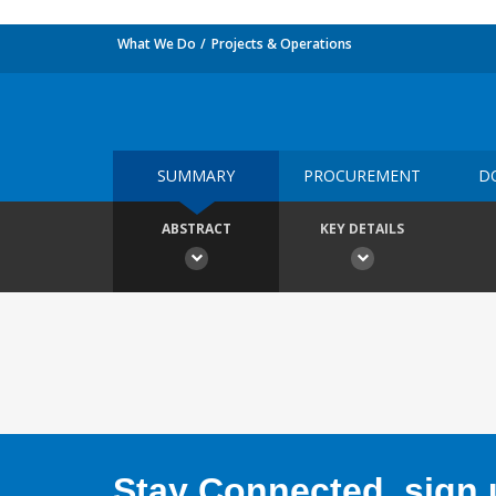
What We Do
Projects & Operations
SUMMARY
PROCUREMENT
D
ABSTRACT
KEY DETAILS
Stay Connected, sign u