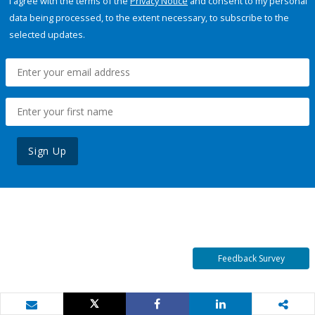
I agree with the terms of the
Privacy Notice
and consent to my personal
data being processed, to the extent necessary, to subscribe to the
selected updates.
Sign Up
Feedback Survey