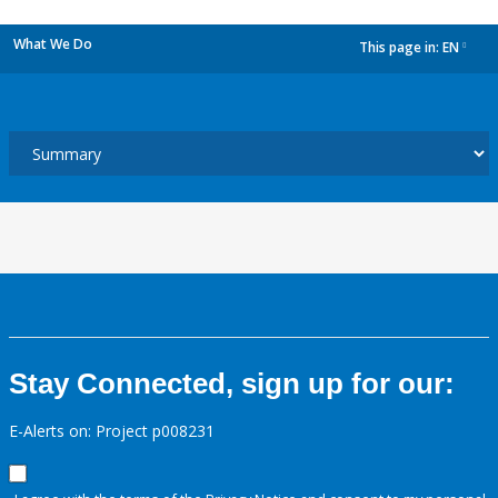
What We Do
This page in:
EN
dropdown
Stay Connected, sign up for our:
E-Alerts on: Project p008231