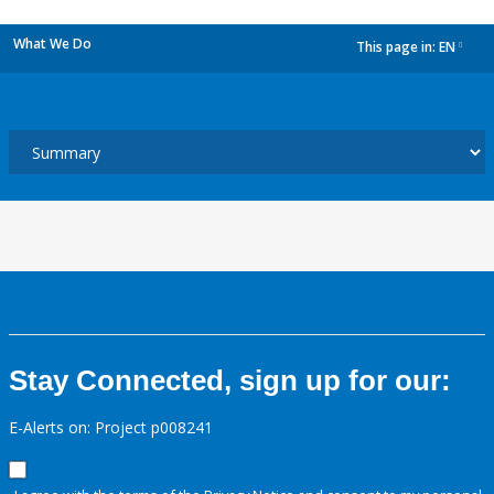
What We Do
This page in:
EN
dropdown
Stay Connected, sign up for our:
E-Alerts on: Project p008241