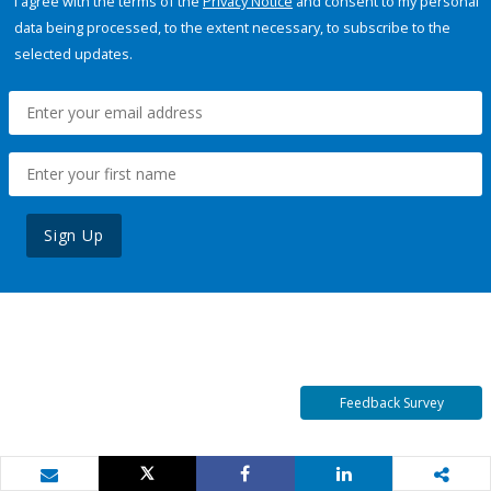
I agree with the terms of the
Privacy Notice
and consent to my personal
data being processed, to the extent necessary, to subscribe to the
selected updates.
Sign Up
Feedback Survey