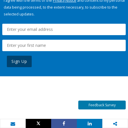
I agree with the terms of the
Privacy Notice
and consent to my personal
data being processed, to the extent necessary, to subscribe to the
selected updates.
Sign Up
Feedback Survey