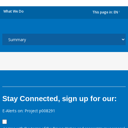
What We Do
This page in:
EN
dropdown
Stay Connected, sign up for our:
E-Alerts on: Project p008291