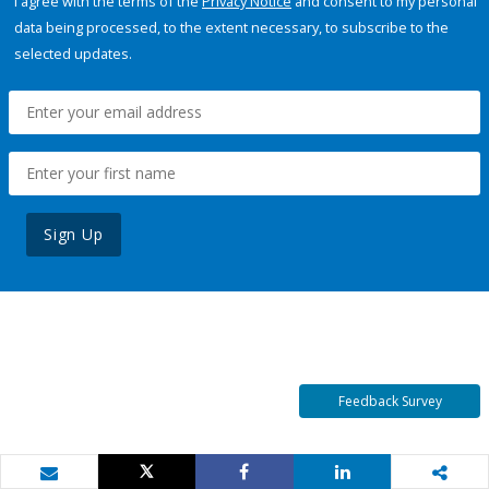
I agree with the terms of the
Privacy Notice
and consent to my personal
data being processed, to the extent necessary, to subscribe to the
selected updates.
Sign Up
Feedback Survey