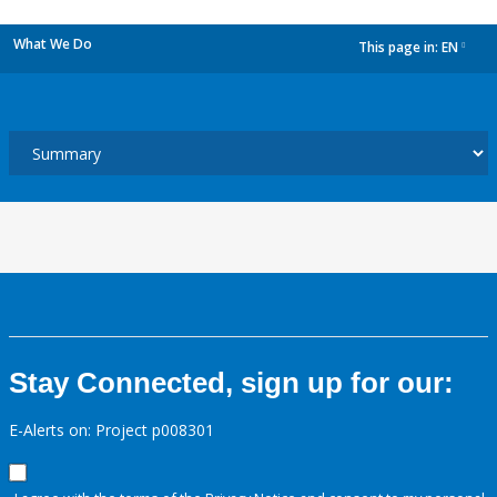
What We Do
This page in:
EN
dropdown
Stay Connected, sign up for our:
E-Alerts on: Project p008301