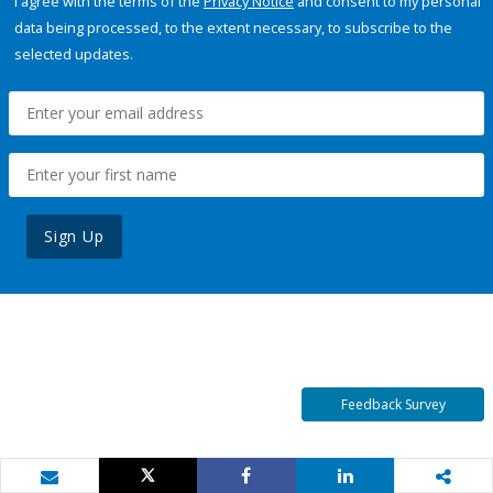
I agree with the terms of the
Privacy Notice
and consent to my personal
data being processed, to the extent necessary, to subscribe to the
selected updates.
Sign Up
Feedback Survey