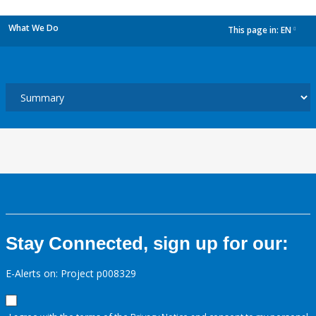
What We Do
This page in:
EN
dropdown
Stay Connected, sign up for our:
E-Alerts on: Project p008329