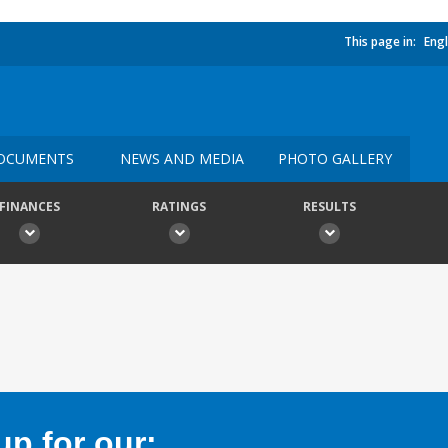
This page in:
Engl
OCUMENTS
NEWS AND MEDIA
PHOTO GALLERY
FINANCES
RATINGS
RESULTS
p for our: