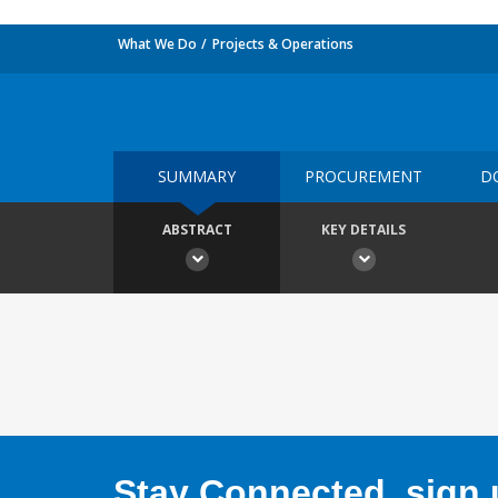
What We Do
Projects & Operations
SUMMARY
PROCUREMENT
D
ABSTRACT
KEY DETAILS
Stay Connected, sign u