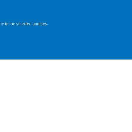
be to the selected updates.