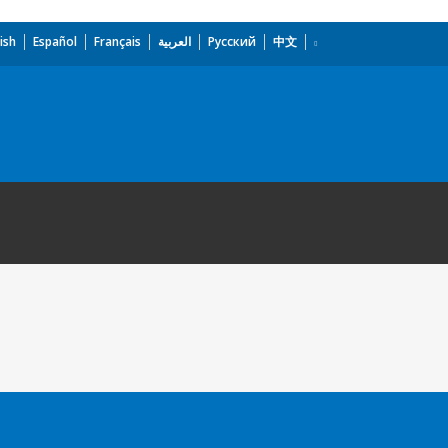
ish
Español
Français
العربية
Русский
中文