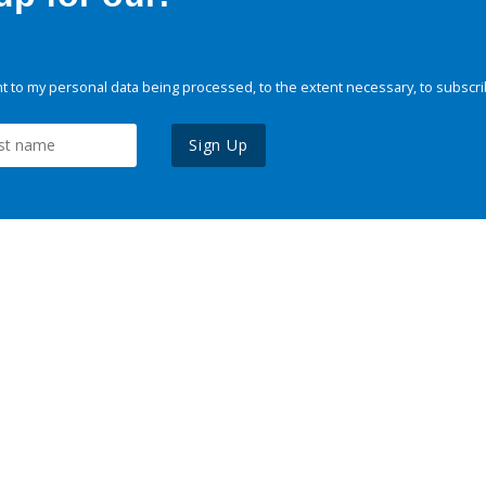
 to my personal data being processed, to the extent necessary, to subscri
Sign Up