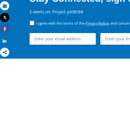
Email
E-Alerts on: Project p008368
Tweet
Print
I agree with the terms of the
Privacy Notice
and consent
Share
Share