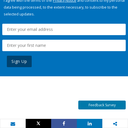
I agree with the terms of the
Privacy Notice
and consent to my personal
data being processed, to the extent necessary, to subscribe to the
selected updates.
Sign Up
Feedback Survey