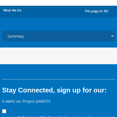
What We Do
This page in:
EN
dropdown
Stay Connected, sign up for our:
E-Alerts on: Project p008372