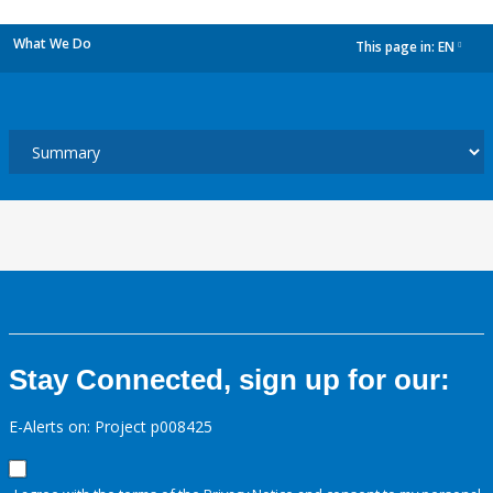
What We Do
This page in:
EN
dropdown
Stay Connected, sign up for our:
E-Alerts on: Project p008425