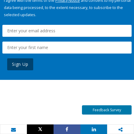
I agree with the terms of the
Privacy Notice
and consent to my personal
data being processed, to the extent necessary, to subscribe to the
selected updates.
Sign Up
Feedback Survey