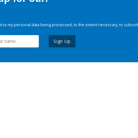
 to my personal data being processed, to the extent necessary, to subscri
Sign Up