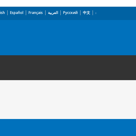
ish
Español
Français
العربية
Русский
中文