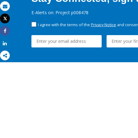
Email
E-Alerts on: Project p008478
Tweet
Print
I agree with the terms of the
Privacy Notice
and consent
Share
Share