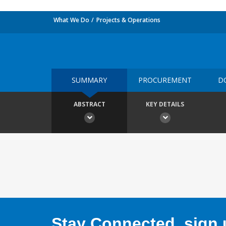
What We Do
Projects & Operations
SUMMARY
PROCUREMENT
D
ABSTRACT
KEY DETAILS
Stay Connected, sign u