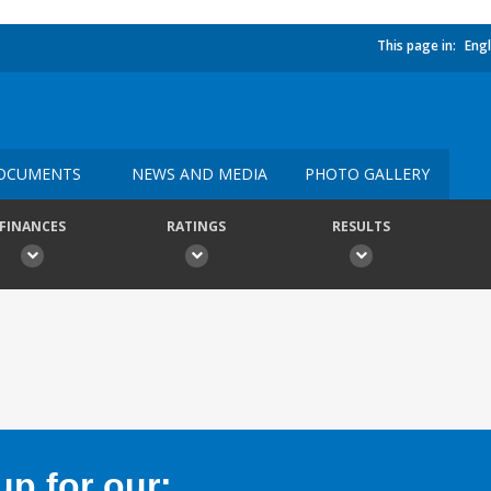
This page in:
Engl
OCUMENTS
NEWS AND MEDIA
PHOTO GALLERY
FINANCES
RATINGS
RESULTS
p for our: