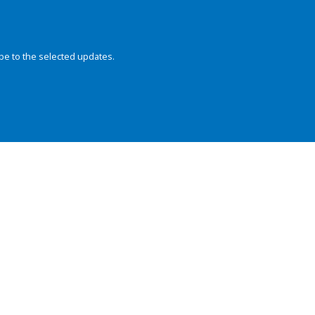
be to the selected updates.