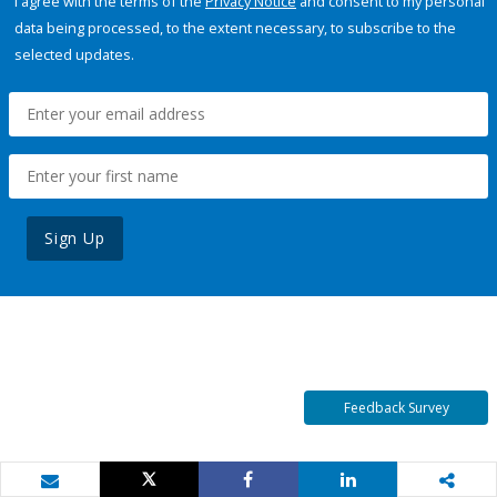
I agree with the terms of the
Privacy Notice
and consent to my personal
data being processed, to the extent necessary, to subscribe to the
selected updates.
Sign Up
Feedback Survey