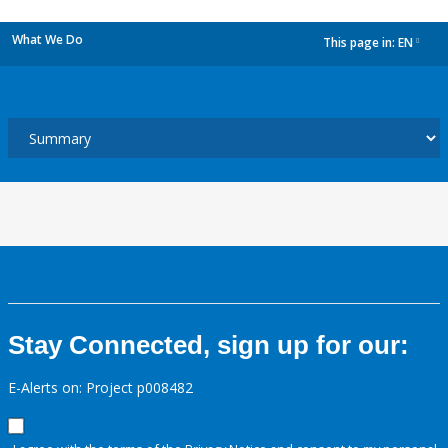
What We Do
This page in:
EN
dropdown
Stay Connected, sign up for our:
E-Alerts on: Project p008482