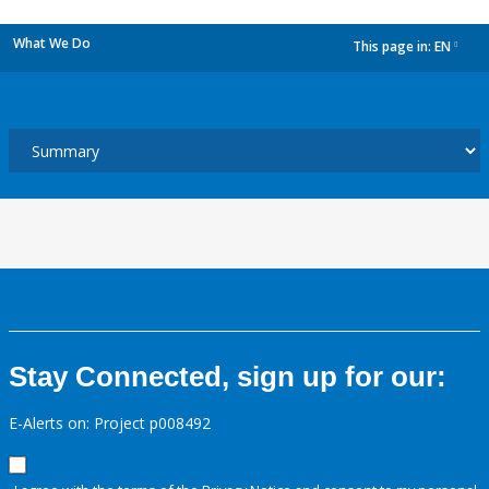
What We Do
This page in:
EN
dropdown
Stay Connected, sign up for our:
E-Alerts on: Project p008492