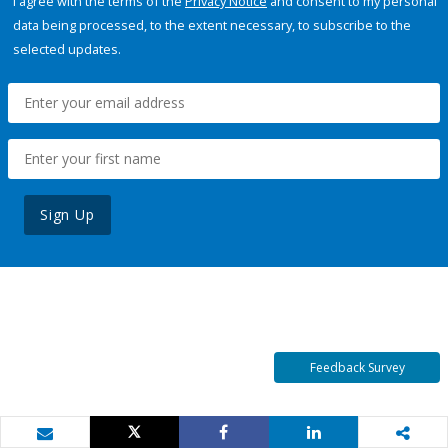
I agree with the terms of the
Privacy Notice
and consent to my personal
data being processed, to the extent necessary, to subscribe to the
selected updates.
Sign Up
Feedback Survey