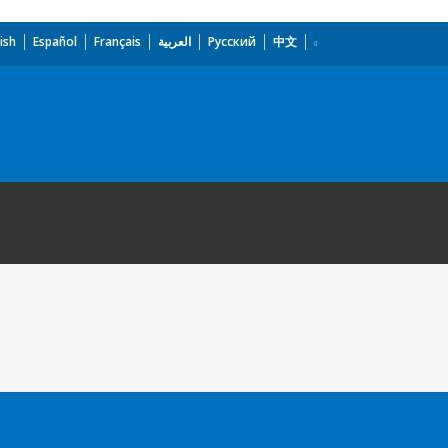
ish
Español
Français
العربية
Русский
中文