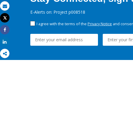
Email
E-Alerts on: Project p008518
Tweet
Print
I agree with the terms of the
Privacy Notice
and consent
Share
Share