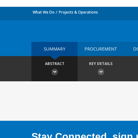
What We Do
Projects & Operations
SUMMARY
PROCUREMENT
D
ABSTRACT
KEY DETAILS
Stay Connected, sign u