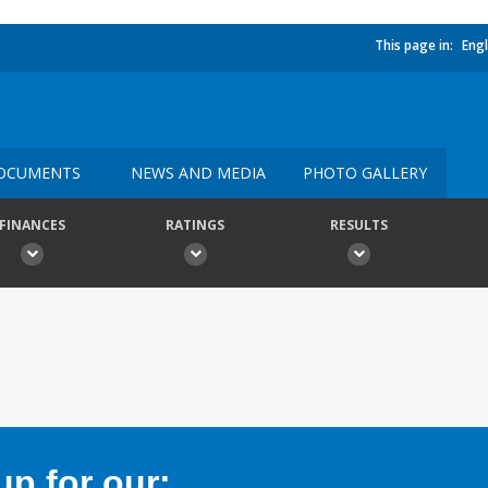
This page in:
Engl
OCUMENTS
NEWS AND MEDIA
PHOTO GALLERY
FINANCES
RATINGS
RESULTS
p for our: