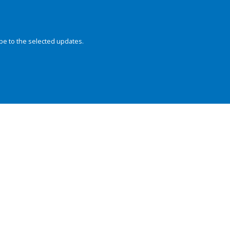
be to the selected updates.