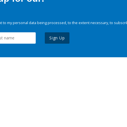
 to my personal data being processed, to the extent necessary, to subscri
Sign Up