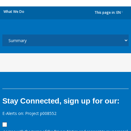
What We Do
This page in:
EN
dropdown
Stay Connected, sign up for our:
E-Alerts on: Project p008552