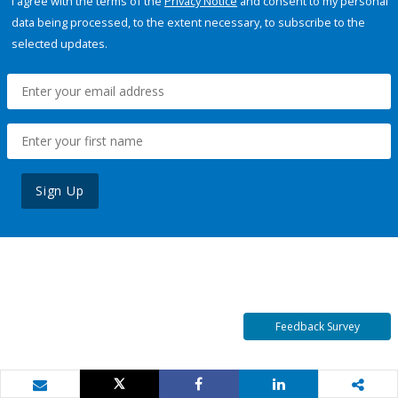
I agree with the terms of the
Privacy Notice
and consent to my personal
data being processed, to the extent necessary, to subscribe to the
selected updates.
Sign Up
Feedback Survey