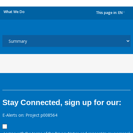
What We Do
This page in:
EN
dropdown
Stay Connected, sign up for our:
E-Alerts on: Project p008564