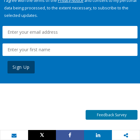
I agree with the terms of the
Privacy Notice
and consent to my personal
data being processed, to the extent necessary, to subscribe to the
selected updates.
Sign Up
Feedback Survey