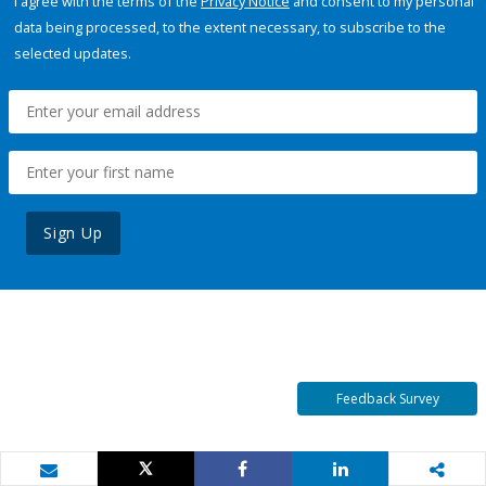
I agree with the terms of the
Privacy Notice
and consent to my personal
data being processed, to the extent necessary, to subscribe to the
selected updates.
Sign Up
Feedback Survey