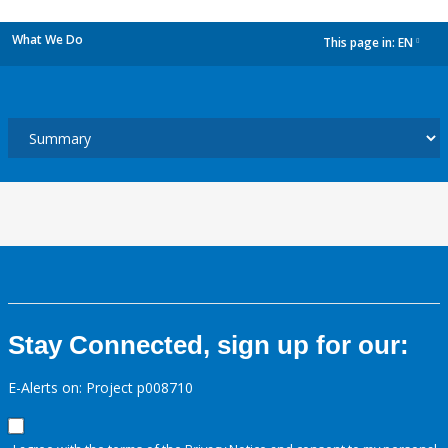
What We Do
This page in:
EN
dropdown
Stay Connected, sign up for our:
E-Alerts on: Project p008710