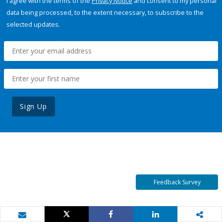
I agree with the terms of the
Privacy Notice
and consent to my personal
data being processed, to the extent necessary, to subscribe to the
selected updates.
Sign Up
Feedback Survey