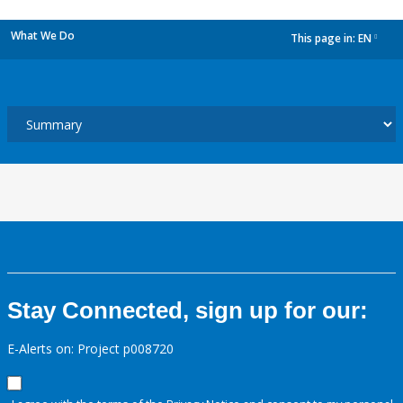
What We Do
This page in:
EN
dropdown
Stay Connected, sign up for our:
E-Alerts on: Project p008720