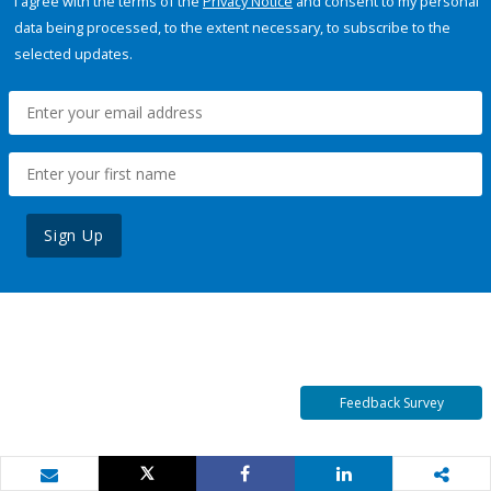
I agree with the terms of the
Privacy Notice
and consent to my personal
data being processed, to the extent necessary, to subscribe to the
selected updates.
Sign Up
Feedback Survey