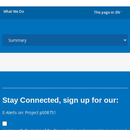
What We Do
This page in:
EN
dropdown
Stay Connected, sign up for our:
E-Alerts on: Project p008751