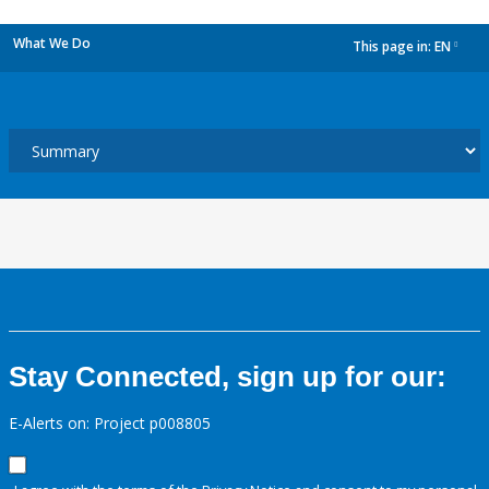
What We Do
This page in:
EN
dropdown
Stay Connected, sign up for our:
E-Alerts on: Project p008805