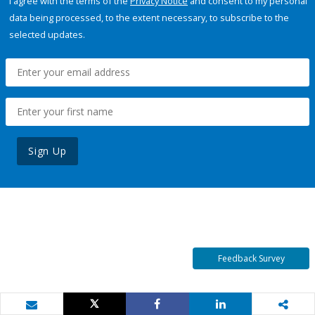
I agree with the terms of the
Privacy Notice
and consent to my personal
data being processed, to the extent necessary, to subscribe to the
selected updates.
Sign Up
Feedback Survey