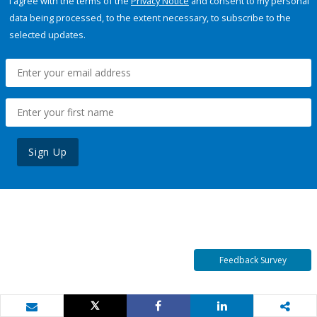
I agree with the terms of the
Privacy Notice
and consent to my personal
data being processed, to the extent necessary, to subscribe to the
selected updates.
Sign Up
Feedback Survey