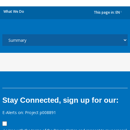
What We Do
This page in:
EN
dropdown
Stay Connected, sign up for our:
E-Alerts on: Project p008891