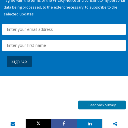
I agree with the terms of the
Privacy Notice
and consent to my personal
data being processed, to the extent necessary, to subscribe to the
selected updates.
Sign Up
Feedback Survey