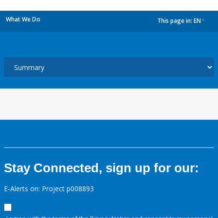
What We Do
This page in:
EN
dropdown
Stay Connected, sign up for our:
E-Alerts on: Project p008893