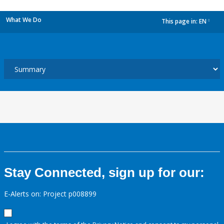
What We Do
This page in:
EN
dropdown
Stay Connected, sign up for our:
E-Alerts on: Project p008899