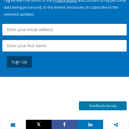
I agree with the terms of the
Privacy Notice
and consent to my personal
data being processed, to the extent necessary, to subscribe to the
selected updates.
Sign Up
Feedback Survey