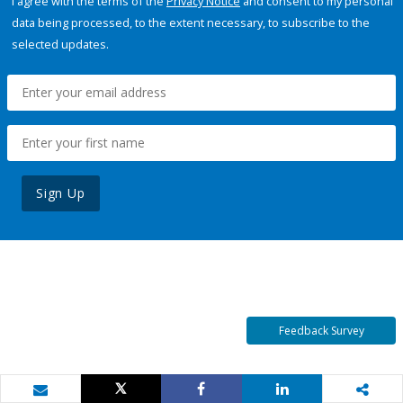
I agree with the terms of the
Privacy Notice
and consent to my personal
data being processed, to the extent necessary, to subscribe to the
selected updates.
Sign Up
Feedback Survey