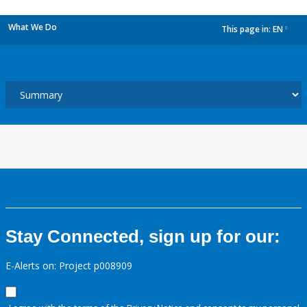
What We Do
This page in:
EN
dropdown
Stay Connected, sign up for our:
E-Alerts on: Project p008909