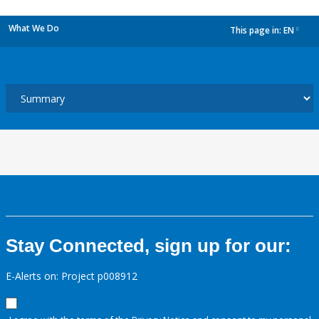
What We Do
This page in:
EN
dropdown
Stay Connected, sign up for our:
E-Alerts on: Project p008912