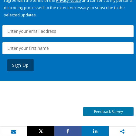
I agree with the terms of the
Privacy Notice
and consent to my personal
data being processed, to the extent necessary, to subscribe to the
selected updates.
Sign Up
Feedback Survey