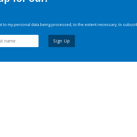
 to my personal data being processed, to the extent necessary, to subscri
Sign Up