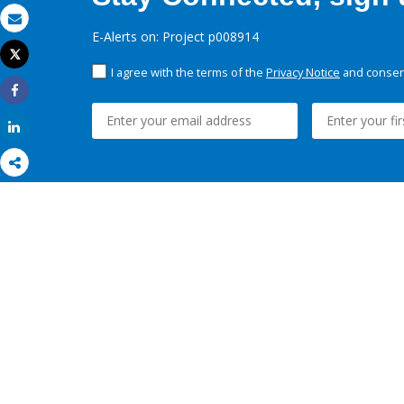
Email
E-Alerts on: Project p008914
Tweet
Print
I agree with the terms of the
Privacy Notice
and consent
Share
Share