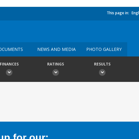
This page in:
Engl
OCUMENTS
NEWS AND MEDIA
PHOTO GALLERY
FINANCES
RATINGS
RESULTS
p for our: