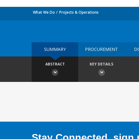
What We Do
Projects & Operations
SUMMARY
PROCUREMENT
D
ABSTRACT
KEY DETAILS
Stay Connected, sign u