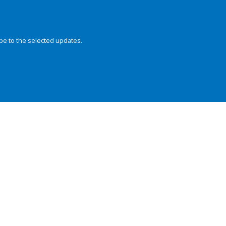
be to the selected updates.