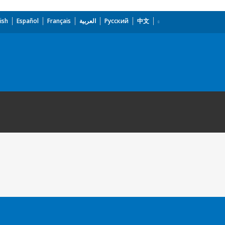
ish
Español
Français
العربية
Русский
中文