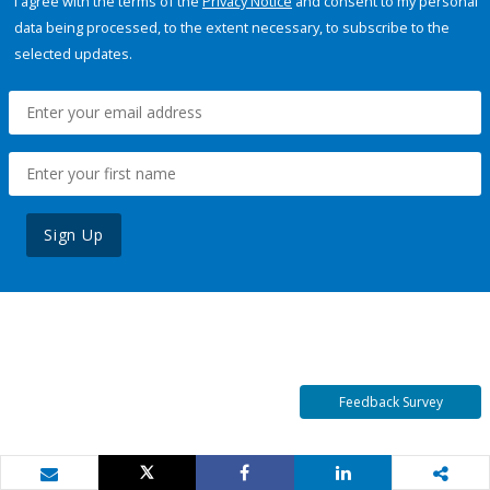
I agree with the terms of the
Privacy Notice
and consent to my personal
data being processed, to the extent necessary, to subscribe to the
selected updates.
Sign Up
Feedback Survey