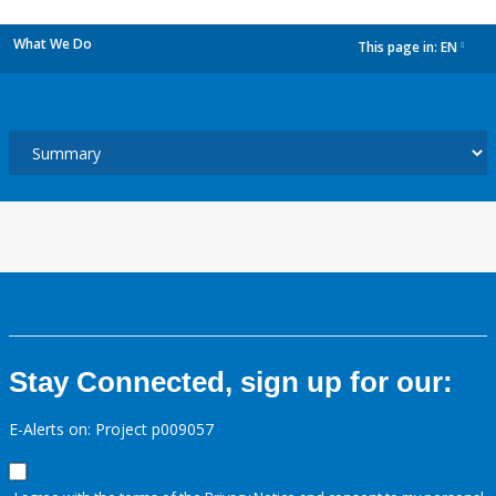
What We Do
This page in:
EN
dropdown
Stay Connected, sign up for our:
E-Alerts on: Project p009057