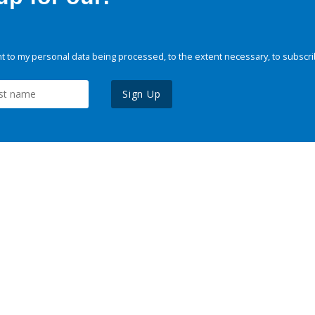
 to my personal data being processed, to the extent necessary, to subscri
Sign Up