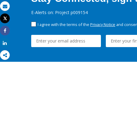
Email
E-Alerts on: Project p009154
Tweet
Print
I agree with the terms of the
Privacy Notice
and consent
Share
Share