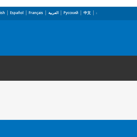
ish
Español
Français
العربية
Русский
中文