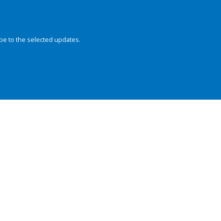
be to the selected updates.