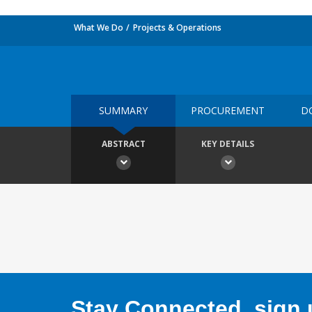
What We Do
Projects & Operations
SUMMARY
PROCUREMENT
D
ABSTRACT
KEY DETAILS
Stay Connected, sign u