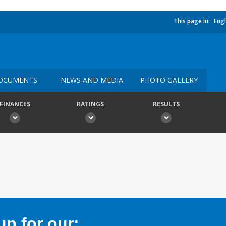
This page in:
Engl
OCUMENTS
NEWS AND MEDIA
PHOTO GALLERY
FINANCES
RATINGS
RESULTS
p for our: