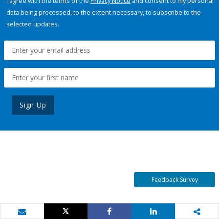
I agree with the terms of the
Privacy Notice
and consent to my personal
data being processed, to the extent necessary, to subscribe to the
selected updates.
Sign Up
Feedback Survey