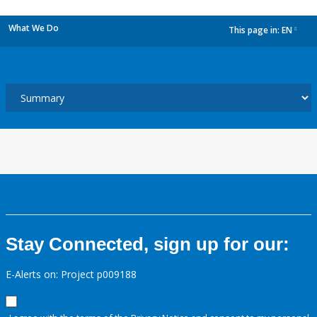
What We Do
This page in:
EN
dropdown
Stay Connected, sign up for our:
E-Alerts on: Project p009188