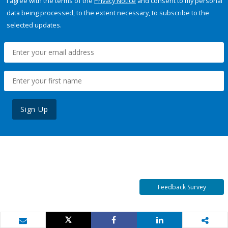
I agree with the terms of the
Privacy Notice
and consent to my personal
data being processed, to the extent necessary, to subscribe to the
selected updates.
Sign Up
Feedback Survey