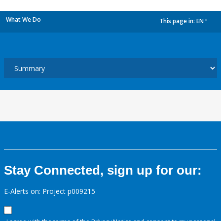
What We Do
This page in:
EN
dropdown
Stay Connected, sign up for our:
E-Alerts on: Project p009215