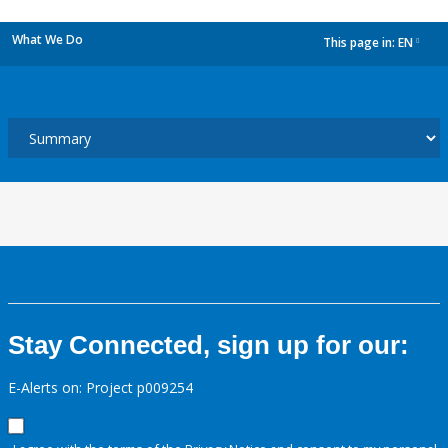
What We Do
This page in:
EN
dropdown
Stay Connected, sign up for our:
E-Alerts on: Project p009254