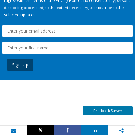
I agree with the terms of the
Privacy Notice
and consent to my personal
data being processed, to the extent necessary, to subscribe to the
selected updates.
Sign Up
Feedback Survey