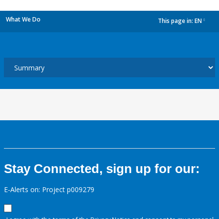
What We Do
This page in:
EN
dropdown
Stay Connected, sign up for our:
E-Alerts on: Project p009279