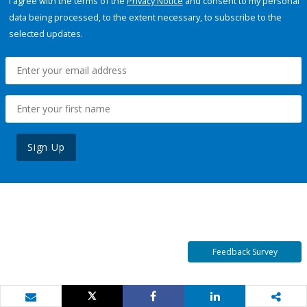
I agree with the terms of the
Privacy Notice
and consent to my personal
data being processed, to the extent necessary, to subscribe to the
selected updates.
Sign Up
Feedback Survey