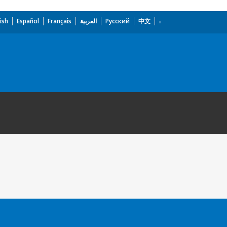
ish
Español
Français
العربية
Русский
中文