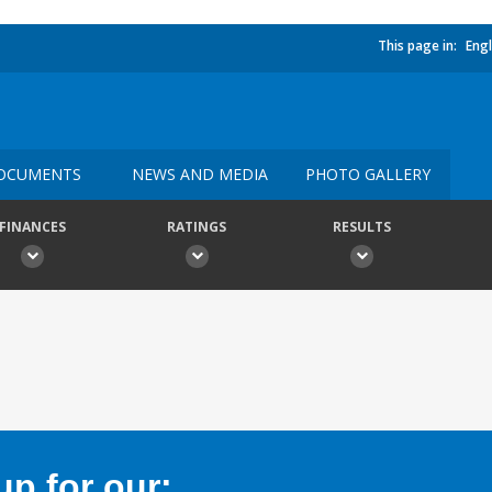
This page in:
Engl
OCUMENTS
NEWS AND MEDIA
PHOTO GALLERY
FINANCES
RATINGS
RESULTS
p for our: