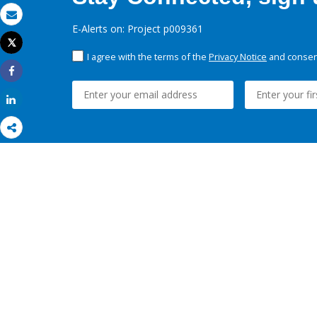
Email
E-Alerts on: Project p009361
Tweet
Print
I agree with the terms of the
Privacy Notice
and consent
Share
Share