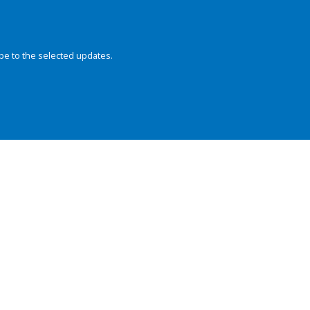
be to the selected updates.