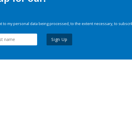
 to my personal data being processed, to the extent necessary, to subscri
Sign Up