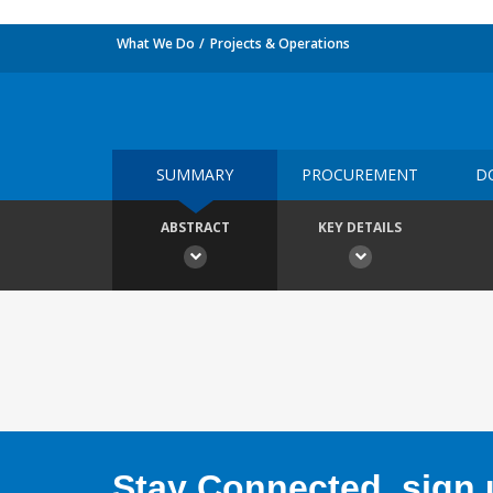
What We Do
Projects & Operations
SUMMARY
PROCUREMENT
D
ABSTRACT
KEY DETAILS
Stay Connected, sign u