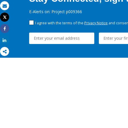
Email
E-Alerts on: Project p009366
Tweet
Print
I agree with the terms of the
Privacy Notice
and consent
Share
Share