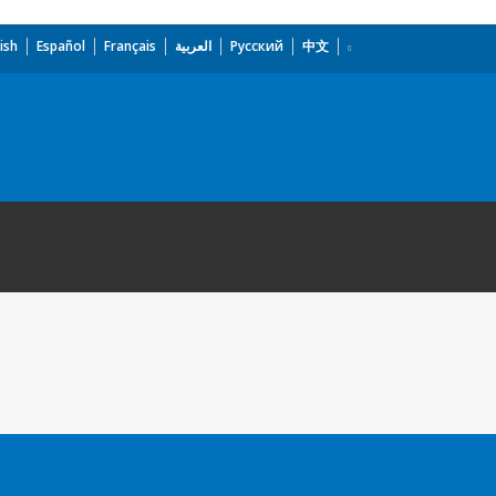
ish
Español
Français
العربية
Русский
中文