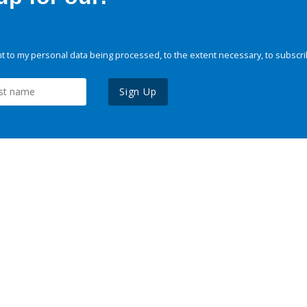
 to my personal data being processed, to the extent necessary, to subscri
Sign Up