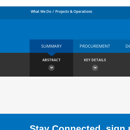
What We Do
Projects & Operations
SUMMARY
PROCUREMENT
D
ABSTRACT
KEY DETAILS
Stay Connected, sign u