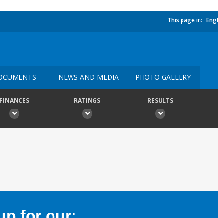
This page in:
Engl
OCUMENTS
NEWS AND MEDIA
PHOTO GALLERY
FINANCES
RATINGS
RESULTS
p for our: