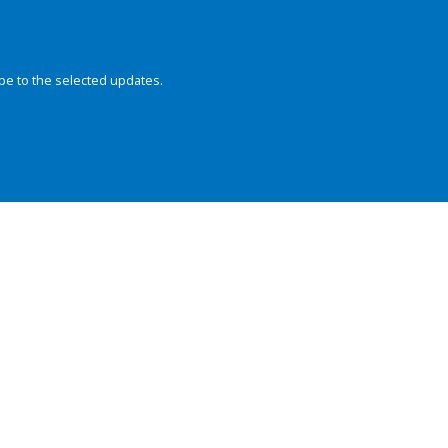
be to the selected updates.