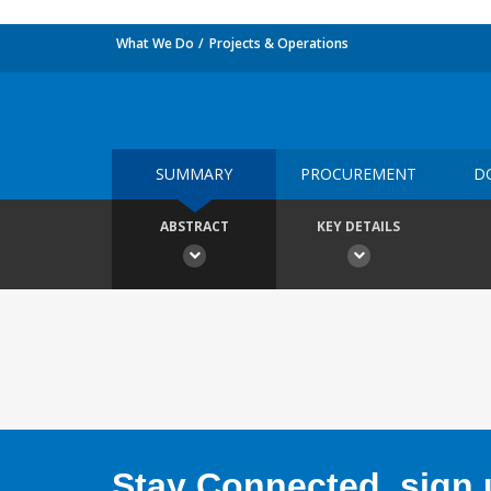
What We Do
Projects & Operations
SUMMARY
PROCUREMENT
D
ABSTRACT
KEY DETAILS
Stay Connected, sign u