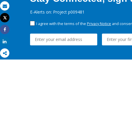
Email
E-Alerts on: Project p009481
Tweet
Print
I agree with the terms of the
Privacy Notice
and consent
Share
Share