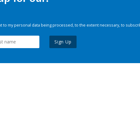
 to my personal data being processed, to the extent necessary, to subscri
Sign Up