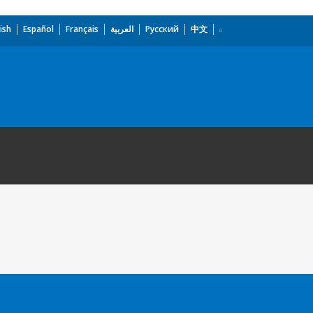
ish
Español
Français
العربية
Русский
中文