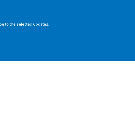
be to the selected updates.