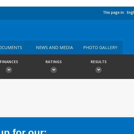
This page in:
Engl
OCUMENTS
NEWS AND MEDIA
PHOTO GALLERY
FINANCES
RATINGS
RESULTS
p for our: