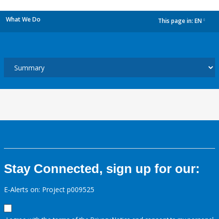
What We Do
This page in:
EN
dropdown
Stay Connected, sign up for our:
E-Alerts on: Project p009525