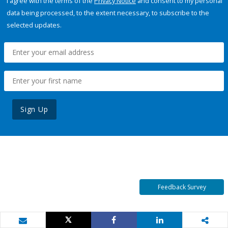
I agree with the terms of the
Privacy Notice
and consent to my personal
data being processed, to the extent necessary, to subscribe to the
selected updates.
Sign Up
Feedback Survey