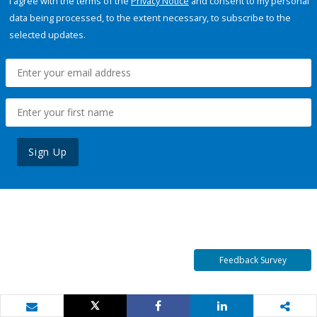
I agree with the terms of the
Privacy Notice
and consent to my personal
data being processed, to the extent necessary, to subscribe to the
selected updates.
Sign Up
Feedback Survey