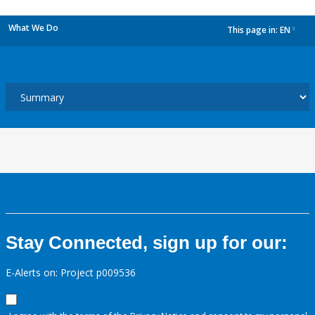
What We Do
This page in:
EN
dropdown
Stay Connected, sign up for our:
E-Alerts on: Project p009536