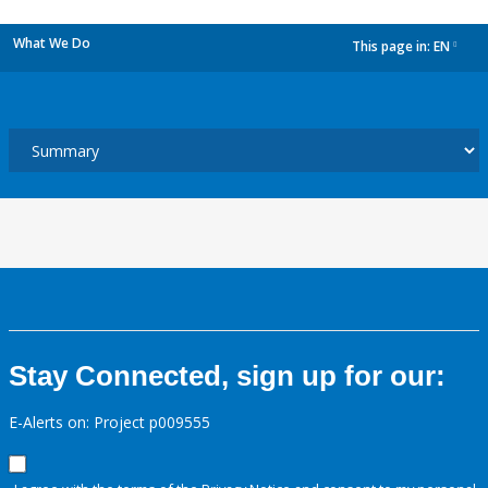
What We Do
This page in:
EN
dropdown
Stay Connected, sign up for our:
E-Alerts on: Project p009555