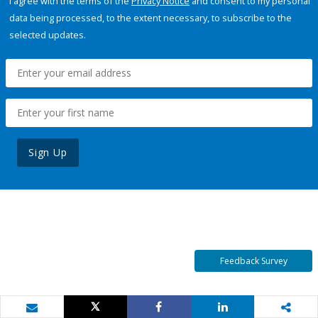
I agree with the terms of the
Privacy Notice
and consent to my personal
data being processed, to the extent necessary, to subscribe to the
selected updates.
Sign Up
Feedback Survey