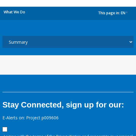
What We Do
This page in:
EN
dropdown
Stay Connected, sign up for our:
E-Alerts on: Project p009606