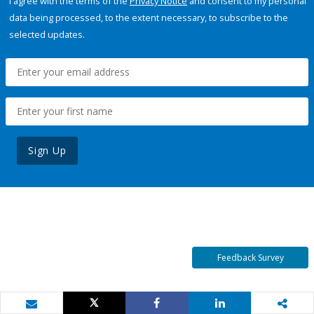
I agree with the terms of the
Privacy Notice
and consent to my personal
data being processed, to the extent necessary, to subscribe to the
selected updates.
Sign Up
Feedback Survey