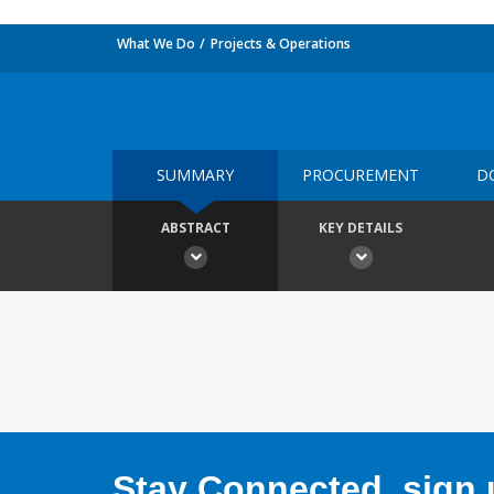
What We Do
Projects & Operations
SUMMARY
PROCUREMENT
D
ABSTRACT
KEY DETAILS
Stay Connected, sign u