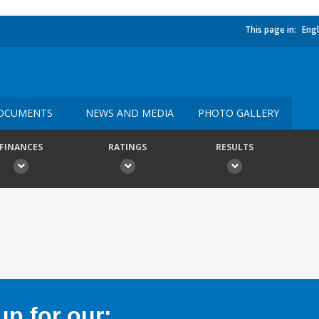
This page in:
Engl
OCUMENTS
NEWS AND MEDIA
PHOTO GALLERY
FINANCES
RATINGS
RESULTS
p for our: