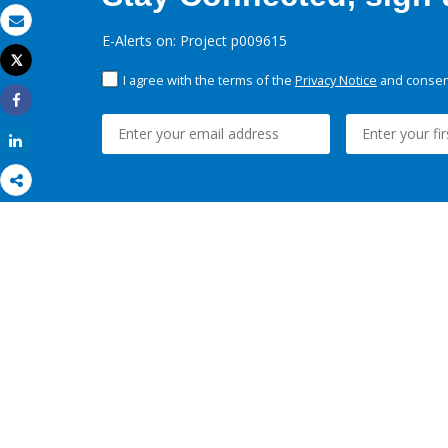
Email
E-Alerts on: Project p009615
Tweet
Print
I agree with the terms of the
Privacy Notice
and consent
Share
Share