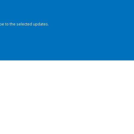
be to the selected updates.