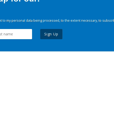
 to my personal data being processed, to the extent necessary, to subscri
Sign Up