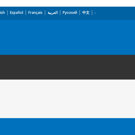
ish
Español
Français
العربية
Русский
中文