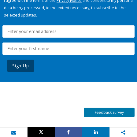
I agree with the terms of the
Privacy Notice
and consent to my personal
data being processed, to the extent necessary, to subscribe to the
selected updates.
Sign Up
Feedback Survey