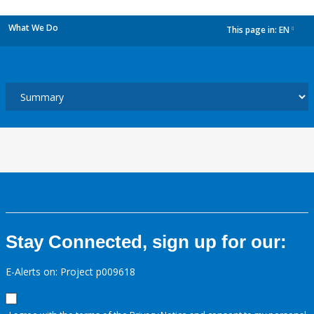
What We Do
This page in:
EN
dropdown
Stay Connected, sign up for our:
E-Alerts on: Project p009618