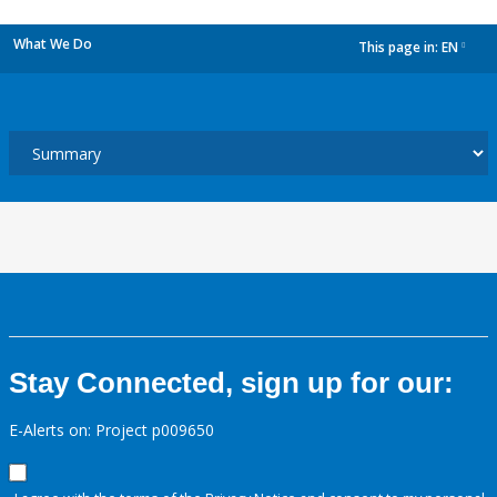
What We Do
This page in:
EN
dropdown
Stay Connected, sign up for our:
E-Alerts on: Project p009650