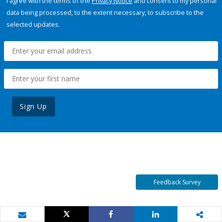
I agree with the terms of the
Privacy Notice
and consent to my personal
data being processed, to the extent necessary, to subscribe to the
selected updates.
Sign Up
Feedback Survey