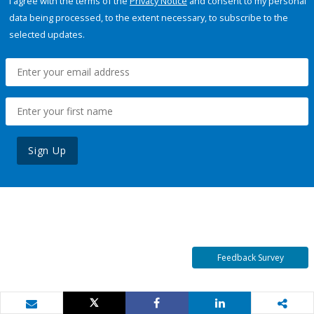
I agree with the terms of the
Privacy Notice
and consent to my personal
data being processed, to the extent necessary, to subscribe to the
selected updates.
Sign Up
Feedback Survey