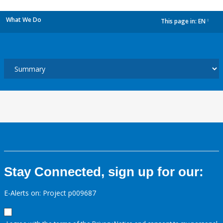
What We Do
This page in:
EN
dropdown
Stay Connected, sign up for our:
E-Alerts on: Project p009687