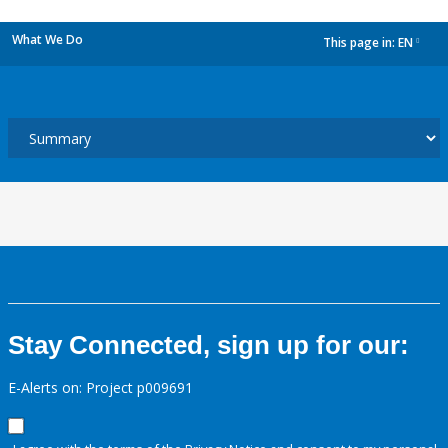
What We Do
This page in:
EN
dropdown
Stay Connected, sign up for our:
E-Alerts on: Project p009691