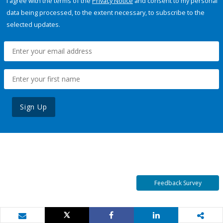
I agree with the terms of the
Privacy Notice
and consent to my personal
data being processed, to the extent necessary, to subscribe to the
selected updates.
Sign Up
Feedback Survey