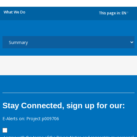
What We Do
This page in:
EN
dropdown
Stay Connected, sign up for our:
E-Alerts on: Project p009706