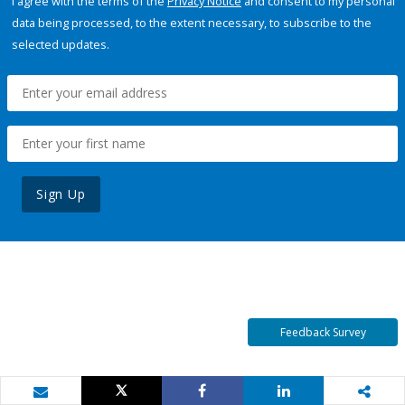
I agree with the terms of the
Privacy Notice
and consent to my personal
data being processed, to the extent necessary, to subscribe to the
selected updates.
Sign Up
Feedback Survey