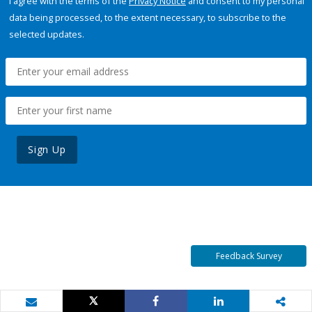
I agree with the terms of the
Privacy Notice
and consent to my personal
data being processed, to the extent necessary, to subscribe to the
selected updates.
Sign Up
Feedback Survey