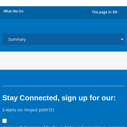
What We Do
This page in:
EN
dropdown
Stay Connected, sign up for our:
E-Alerts on: Project p009721